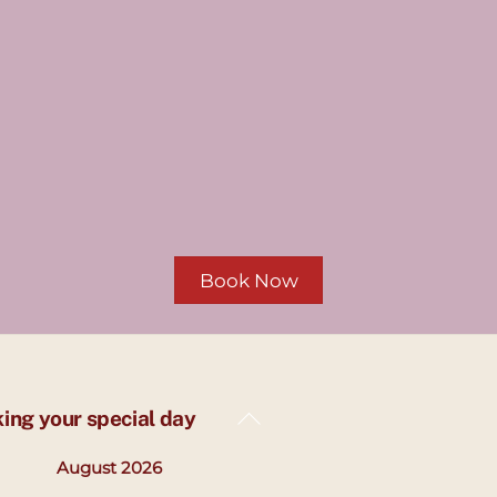
Book Now
Back
king your special day
To
August 2026
Top