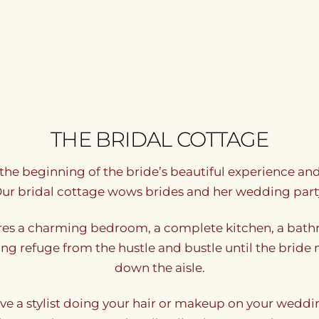
THE BRIDAL COTTAGE
s the beginning of the bride’s beautiful experience a
ur bridal cottage wows brides and her wedding part
res a charming bedroom, a complete kitchen, a bathr
laxing refuge from the hustle and bustle until the bri
down the aisle.
ave a stylist doing your hair or makeup on your weddin