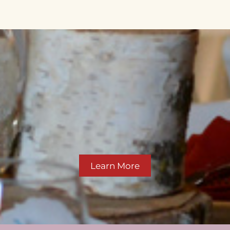
Learn More