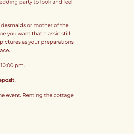
dding party to look and feel
bridesmaids or mother of the
be you want that classic still
pictures as your preparations
pace.
 10:00 pm.
eposit.
he event. Renting the cottage