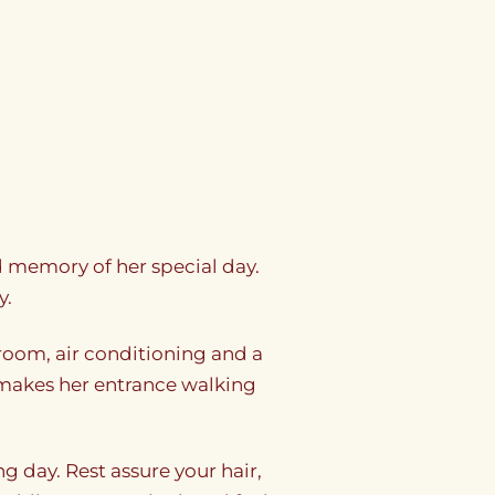
nd memory of her special day.
y.
oom, air conditioning and a
de makes her entrance walking
g day. Rest assure your hair,