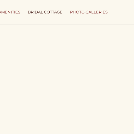
AMENITIES
BRIDAL COTTAGE
PHOTO GALLERIES