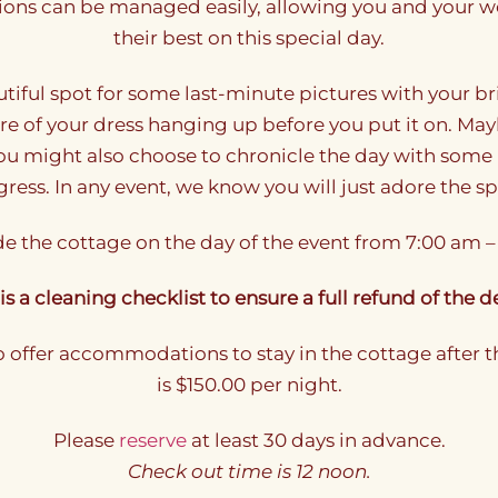
ons can be managed easily, allowing you and your we
their best on this special day.
utiful spot for some last-minute pictures with your 
ture of your dress hanging up before you put it on. May
You might also choose to chronicle the day with some 
ress. In any event, we know you will just adore the s
e the cottage on the day of the event from 7:00 am –
is a cleaning checklist to ensure a full refund of the d
o offer accommodations to stay in the cottage after t
is $150.00 per night.
Please
reserve
at least 30 days in advance.
Check out time is 12 noon.