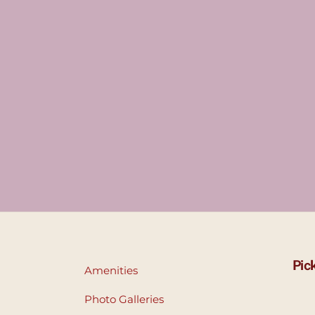
Pic
Amenities
Photo Galleries