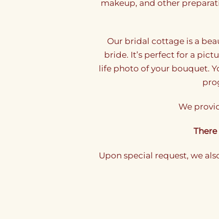
makeup, and other preparati
Our bridal cottage is a bea
bride. It’s perfect for a pic
life photo of your bouquet. 
prog
We provid
There 
Upon special request, we als