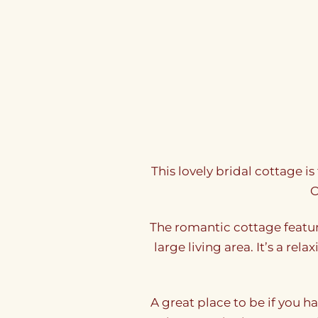
This lovely bridal cottage i
O
The romantic cottage featu
large living area. It’s a re
A great place to be if you h